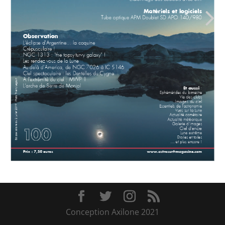
Conception Axilone 2021